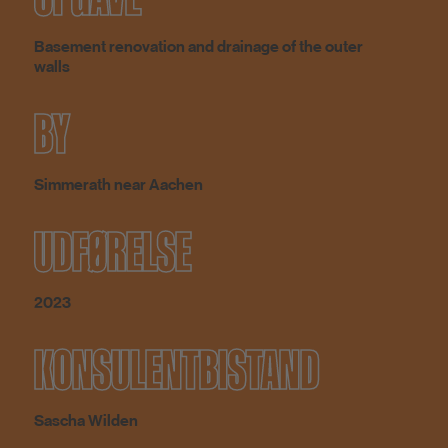
Basement renovation and drainage of the outer
walls
BY
Simmerath near Aachen
UDFØRELSE
2023
KONSULENTBISTAND
Sascha Wilden