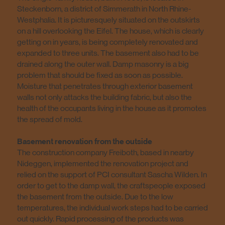
Steckenborn, a district of Simmerath in North Rhine-
Westphalia. It is picturesquely situated on the outskirts
on a hill overlooking the Eifel. The house, which is clearly
getting on in years, is being completely renovated and
expanded to three units. The basement also had to be
drained along the outer wall. Damp masonry is a big
problem that should be fixed as soon as possible.
Moisture that penetrates through exterior basement
walls not only attacks the building fabric, but also the
health of the occupants living in the house as it promotes
the spread of mold.
Basement renovation from the outside
The construction company Freiboth, based in nearby
Nideggen, implemented the renovation project and
relied on the support of PCI consultant Sascha Wilden. In
order to get to the damp wall, the craftspeople exposed
the basement from the outside. Due to the low
temperatures, the individual work steps had to be carried
out quickly. Rapid processing of the products was