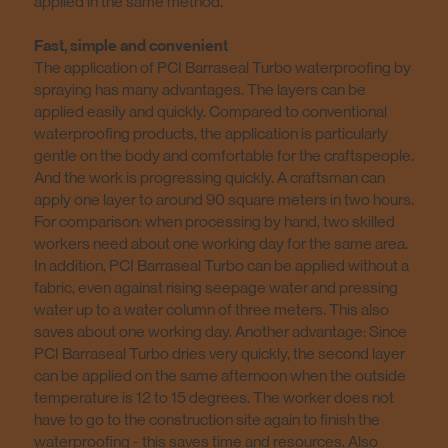
applied in the same method.
Fast, simple and convenient
The application of PCI Barraseal Turbo waterproofing by
spraying has many advantages. The layers can be
applied easily and quickly. Compared to conventional
waterproofing products, the application is particularly
gentle on the body and comfortable for the craftspeople.
And the work is progressing quickly. A craftsman can
apply one layer to around 90 square meters in two hours.
For comparison: when processing by hand, two skilled
workers need about one working day for the same area.
In addition, PCI Barraseal Turbo can be applied without a
fabric, even against rising seepage water and pressing
water up to a water column of three meters. This also
saves about one working day. Another advantage: Since
PCI Barraseal Turbo dries very quickly, the second layer
can be applied on the same afternoon when the outside
temperature is 12 to 15 degrees. The worker does not
have to go to the construction site again to finish the
waterproofing - this saves time and resources. Also