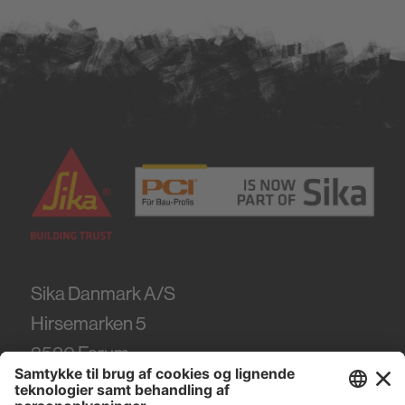
Sika Danmark A/S
Hirsemarken 5
3520
Farum
Tel.
+45 86 61 22 99