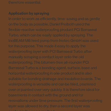
therefore essential.
Application by spraying
In order to work as efficiently, time-saving and as gentle
on the body as possible, Daniel Freiboth used the
flexible reactive waterproofing product PCI Barraseal
Turbo, which can be easily applied by spraying. The
InoBEAM M8 feed pump from Inotec GmbH was used
for this purpose. This made it easy to apply the
waterproofing layer with PCI Barraseal Turbo after
manually scraping a contact layer onto the old
waterproofing. The bitumen-free all-rounder PCI
Barraseal Turbo is a bonding agent, surface, base and
horizontal waterproofing in one product and is also
suitable for bonding drainage and insulation boards. The
waterproofing is versatile and can be filled, plastered
over or painted over very quickly. It is therefore ideal for
basements in contact with the ground and for
renovations under time pressure. The first waterproofing
layer was allowed to dry, then a second layer was