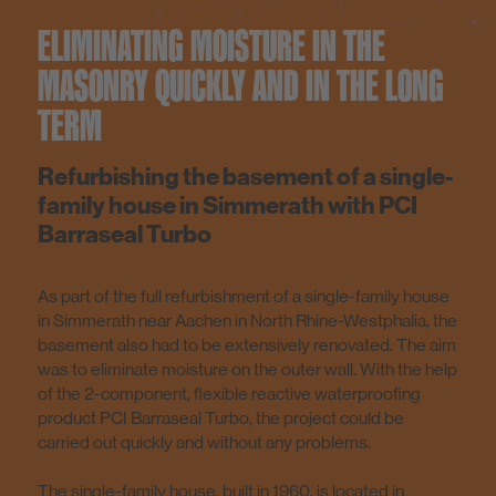
ELIMINATING MOISTURE IN THE
MASONRY QUICKLY AND IN THE LONG
TERM
Refurbishing the basement of a single-
family house in Simmerath with PCI
Barraseal Turbo
As part of the full refurbishment of a single-family house
in Simmerath near Aachen in North Rhine-Westphalia, the
basement also had to be extensively renovated. The aim
was to eliminate moisture on the outer wall. With the help
of the 2-component, flexible reactive waterproofing
product PCI Barraseal Turbo, the project could be
carried out quickly and without any problems.
The single-family house, built in 1960, is located in