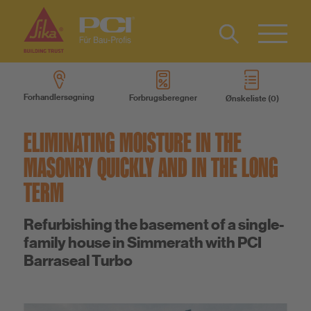
Kontakt
Type 2 or
more
Forhandlersøgning
Forbrugsberegner
Ønskeliste
characters
Produkter
for results.
ELIMINATING MOISTURE IN THE
Produktsystemer
MASONRY QUICKLY AND IN THE LONG
TERM
Service
Refurbishing the basement of a single-
family house in Simmerath with PCI
Viden
Barraseal Turbo
Om os