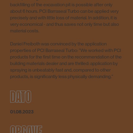
backfilling of the excavation pit is possible after only
about 6 hours. PCI Barraseal Turbo can be applied very
precisely and with little loss of material. In addition, it is
very economical - and thus saves not only time but also
material costs.
Daniel Freiboth was convinced by the application
properties of PCI Barraseal Turbo: "We worked with PCI
products for the first time on the recommendation of the
building materials dealer and are thrilled: application by
spraying is unbeatably fast and, compared to other
products, is significantly less physically demanding."
DATO
01.08.2023
OPGAVE