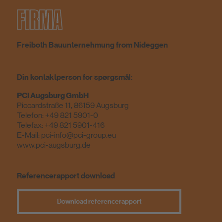
FIRMA
Freiboth Bauunternehmung from Nideggen
Din kontaktperson for spørgsmål:
PCI Augsburg GmbH
Piccardstraße 11, 86159 Augsburg
Telefon: +49 821 5901-0
Telefax: +49 821 5901-416
E-Mail:
pci-info@pci-group.eu
www.pci-augsburg.de
Referencerapport download
Download referencerapport