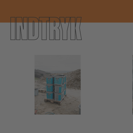
INDTRYK