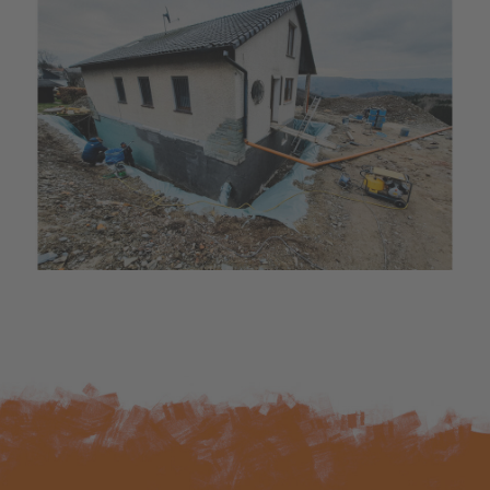
Bæredygtighed