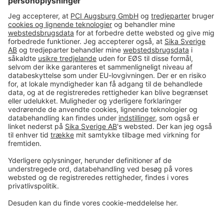
#PCI
Imprint
Data og sikkerhed
Almindelige salgs- og
leveringsbetingelser
Juridisk meddelelse
Cookie-præferencecenter